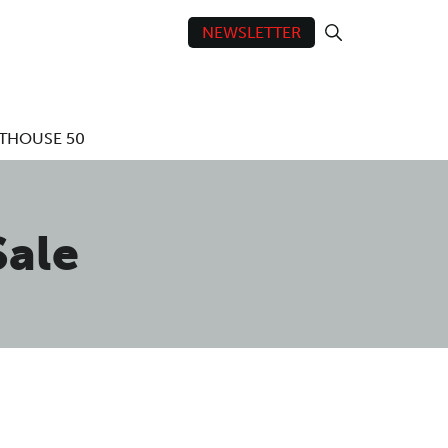
NEWSLETTER
THOUSE 50
ale