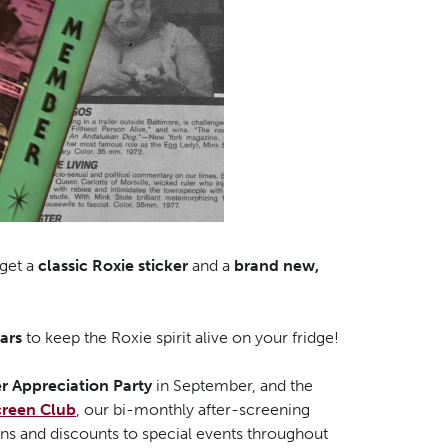
get a
classic Roxie sticker
and a
brand new,
ars
to keep the Roxie spirit alive on your fridge!
 Appreciation Party
in September, and the
creen Club
, our bi-monthly after-screening
ons and discounts to special events throughout