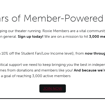
ears of Member-Powere
ping our theater running. Roxie Members are a vital community
in general.
Sign up today!
We are on a mission to hit
3,000 me
h 10% off the Student Fan/Low Income level), from
now throug
tical support we need to keep bringing you the best in indepe
comes from donations and members like you!
And because we’r
 a goal of reaching 3,000 active members
JOIN NOW