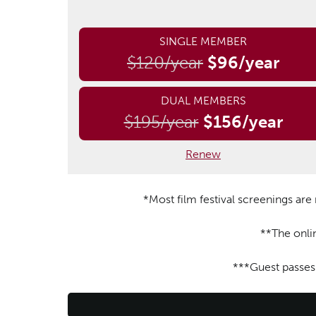
SINGLE MEMBER
$120/year
$96/year
DUAL MEMBERS
$195/year
$156/year
Renew
*Most film festival screenings ar
**The onli
***Guest passes