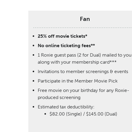
Fan
25% off movie tickets*
No online ticketing fees**
1 Roxie guest pass (2 for Dual) mailed to you
along with your membership card***
Invitations to member screenings & events
Participate in the Member Movie Pick
Free movie on your birthday for any Roxie-
produced screening
Estimated tax deductibility:
$82.00 (Single) / $145.00 (Dual)