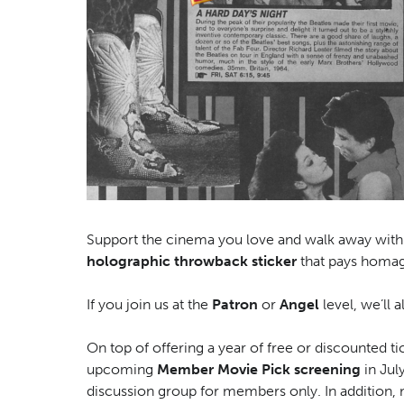
Support the cinema you love and walk away wit
holographic throwback sticker
that pays homag
If you join us at the
Patron
or
Angel
level, we’ll a
On top of offering a year of free or discounted 
upcoming
Member Movie Pick screening
in Jul
discussion group for members only. In addition, 