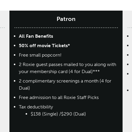
Patron
All Fan Benefits
50% off movie Tickets*
Free small popcorn!
2 Roxie guest passes mailed to you along with
your membership card (4 for Dual)***
2 complimentary screenings a month (4 for
Dual)
Free admission to all Roxie Staff Picks
Tax deductibility
$138 (Single) /$290 (Dual)