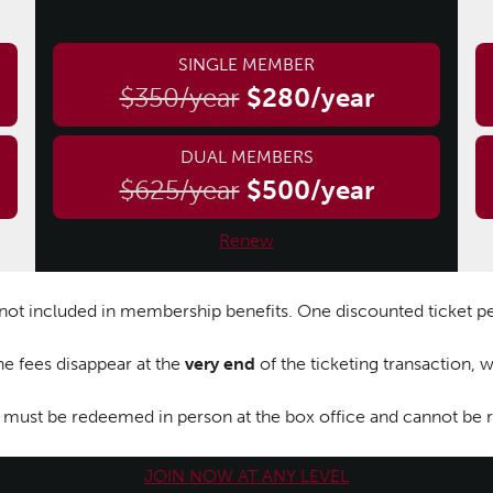
SINGLE MEMBER
$350/year
$280/year
DUAL MEMBERS
$625/year
$500/year
Renew
e not included in membership benefits. One discounted ticket p
ne fees disappear at the
very end
of the ticketing transaction,
 must be redeemed in person at the box office and cannot be
JOIN NOW AT ANY LEVEL