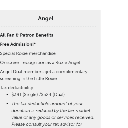
Angel
All Fan & Patron Benefits
Free Admission!*
Special Roxie merchandise
Onscreen recognition as a Roxie Angel
Angel Dual members get a complimentary
screening in the Little Roxie
Tax deductibility
$391 (Single) /$524 (Dual)
The tax deductible amount of your
donation is reduced by the fair market
value of any goods or services received.
Please consult your tax advisor for