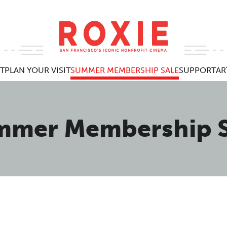
T
PLAN YOUR VISIT
SUMMER MEMBERSHIP SALE
SUPPORT
AR
mmer Membership S