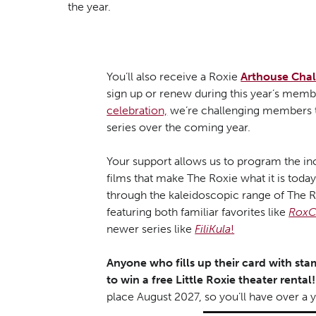
the year.
You’ll also receive a Roxie
Arthouse Cha
sign up or renew during this year’s membe
celebration,
we’re challenging members to
series over the coming year.
Your support allows us to program the inc
films that make The Roxie what it is toda
through the kaleidoscopic range of The R
featuring both familiar favorites like
RoxC
newer series like
FiliKula
!
Anyone who fills up their card with stam
to win a free Little Roxie theater rental!
place August 2027, so you’ll have over a ye