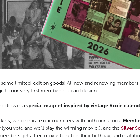
h some limited-edition goods! All new and renewing members 
e to our very first membership card design.
lso toss in a
special magnet inspired by vintage Roxie calend
tickets, we celebrate our members with both our annual
Member
y (you vote and we’ll play the winning movie!), and the
Silver S
members get a free movie ticket on their birthday, and invitati