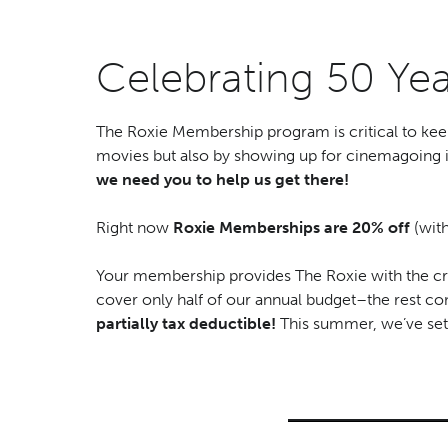
Celebrating 50 Y
The Roxie Membership program is critical to kee
movies but also by showing up for cinemagoing 
we need you to help us get there!
Right now
Roxie Memberships are
20% off
(wit
Your membership provides The Roxie with the cri
cover only half of our annual budget–the rest 
partially tax deductible!
This summer, we’ve set