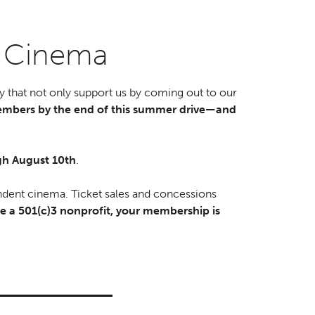
d Cinema
 that not only support us by coming out to our
mbers by the end of this summer drive—and
h August 10th
.
ndent cinema. Ticket sales and concessions
e a 501(c)3 nonprofit, your membership is