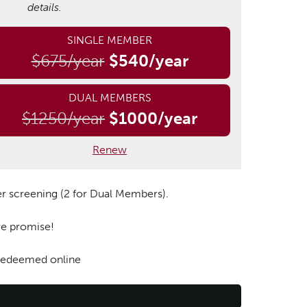
details.
SINGLE MEMBER
$675/year
$540/year
DUAL MEMBERS
$1250/year
$1000/year
Renew
er screening (2 for Dual Members).
 we promise!
 redeemed online