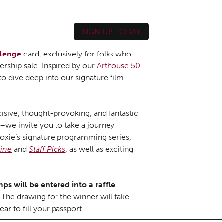
SIGN UP TODAY
llenge
card, exclusively for folks who
rship sale. Inspired by our
Arthouse 50
 dive deep into our signature film
isive, thought-provoking, and fantastic
y–we invite you to take a journey
oxie’s signature programming series,
ine
and
Staff Picks
, as well as exciting
ps will be entered into a raffle
The drawing for the winner will take
ar to fill your passport.